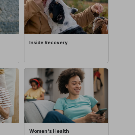
Inside Recovery
Women's Health