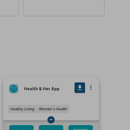
Health & Her App
Healthy Living
Women's Health