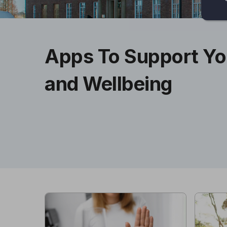
Apps To Support Yo
and Wellbeing