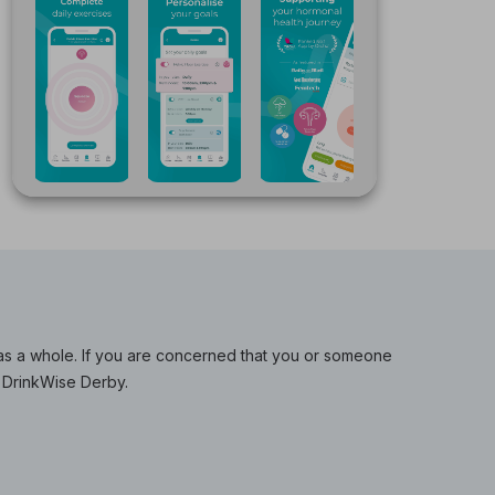
y as a whole. If you are concerned that you or someone
 DrinkWise Derby.