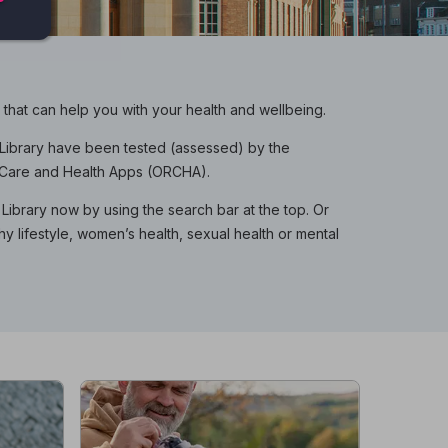
hat can help you with your health and wellbeing.
p Library have been tested (assessed) by the
f Care and Health Apps (ORCHA).
Library now by using the search bar at the top. Or
hy lifestyle, women’s health, sexual health or mental