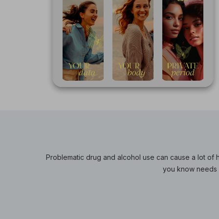
Problematic drug and alcohol use can cause a lot of h
you know needs s