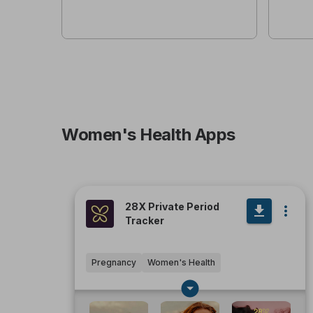
Women's Health Apps
28X Private Period
Tracker
Pregnancy
Women's Health