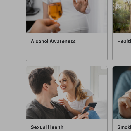
Alcohol Awareness
Healt
Sexual Health
Smoki