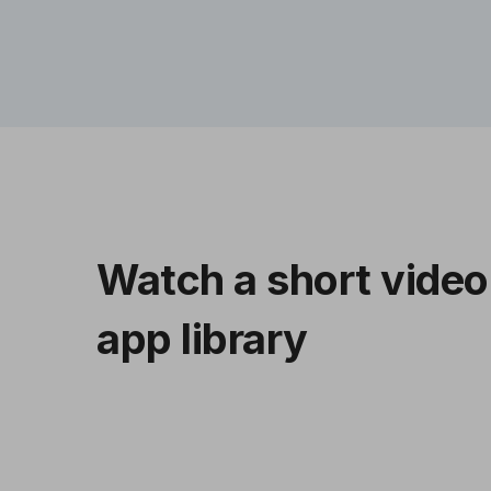
Watch a short video
app library