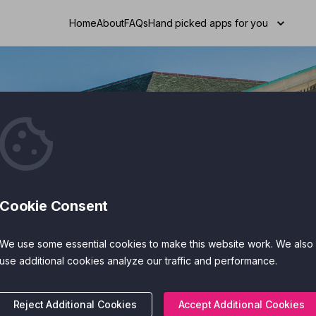
Home
About
FAQs
Hand picked apps for you
Cookie Consent
Search
We use some essential cookies to make this website work. We also
use additional cookies analyze our traffic and performance.
Reject Additional Cookies
Accept Additional Cookies