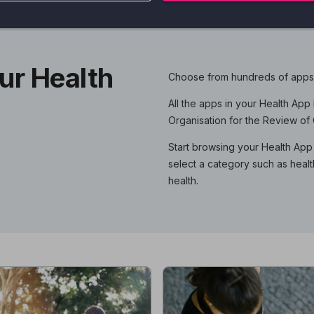
ur Health
Choose from hundreds of apps t
All the apps in your Health Ap
Organisation for the Review o
Start browsing your Health App 
select a category such as healt
health.