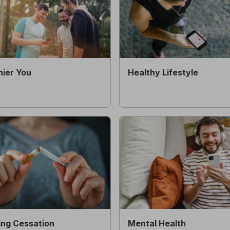
hier You
Healthy Lifestyle
ng Cessation
Mental Health