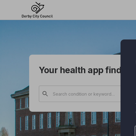
Skip
to
main
content
Your health app finder