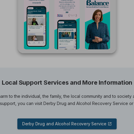
Local Support Services and More Information
arm to the individual, the family, the local community and to societ
upport, you can visit Derby Drug and Alcohol Recovery Service or
Derby Drug and Alcohol Recovery Service