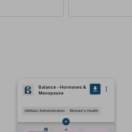
Balance - Hormones &
Menopause
Utilities/ Administration
Women's Health