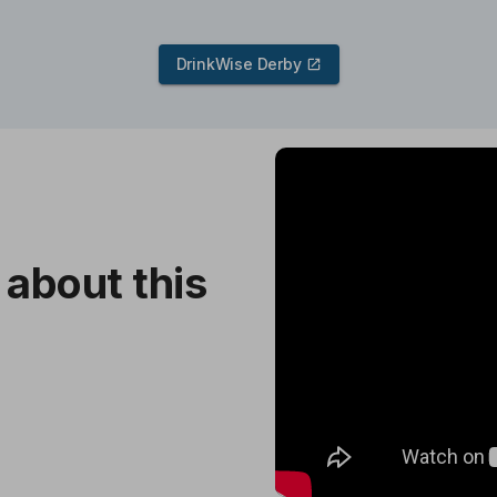
DrinkWise Derby
Skip
video
content
 about this