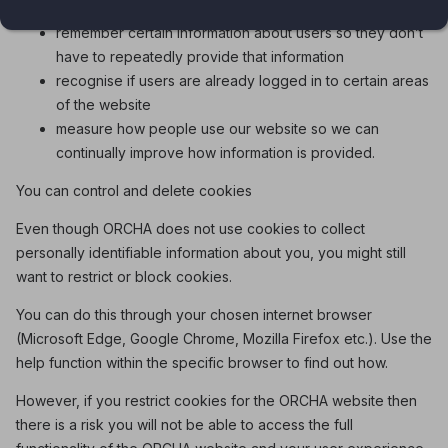
remember certain information about users so they don’t
have to repeatedly provide that information
recognise if users are already logged in to certain areas
of the website
measure how people use our website so we can
continually improve how information is provided.
You can control and delete cookies
Even though ORCHA does not use cookies to collect
personally identifiable information about you, you might still
want to restrict or block cookies.
You can do this through your chosen internet browser
(Microsoft Edge, Google Chrome, Mozilla Firefox etc.). Use the
help function within the specific browser to find out how.
However, if you restrict cookies for the ORCHA website then
there is a risk you will not be able to access the full