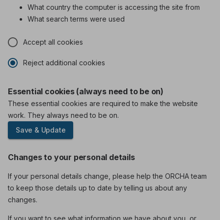
What country the computer is accessing the site from
What search terms were used
Accept all cookies
Reject additional cookies
Essential cookies (always need to be on)
These essential cookies are required to make the website
work. They always need to be on.
Save & Update
Changes to your personal details
If your personal details change, please help the ORCHA team
to keep those details up to date by telling us about any
changes.
If you want to see what information we have about you, or