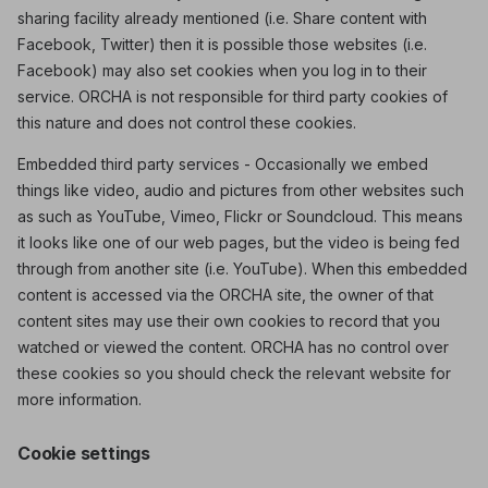
sharing facility already mentioned (i.e. Share content with
Facebook, Twitter) then it is possible those websites (i.e.
Facebook) may also set cookies when you log in to their
service. ORCHA is not responsible for third party cookies of
this nature and does not control these cookies.
Embedded third party services - Occasionally we embed
things like video, audio and pictures from other websites such
as such as YouTube, Vimeo, Flickr or Soundcloud. This means
it looks like one of our web pages, but the video is being fed
through from another site (i.e. YouTube). When this embedded
content is accessed via the ORCHA site, the owner of that
content sites may use their own cookies to record that you
watched or viewed the content. ORCHA has no control over
these cookies so you should check the relevant website for
more information.
Cookie settings