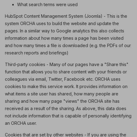
What search terms were used
HubSpot Content Management System (Joomla) - This is the
system ORCHA uses to build the website and update the
pages. In a similar way to Google analytics this also collects
information about how many times a page has been visited
and how many times a file is downloaded (e.g. the PDFs of our
research reports and briefings)
Third-party cookies - Many of our pages have a "Share this"
function that allows you to share content with your friends or
colleagues via email, Twitter, Facebook etc. ORCHA uses
cookies to make this service work. It provides information on
what items a site user has shared, how many people are
sharing and how many page "views" the ORCHA site has
received as a result of the sharing. As above, this data does
not include information that is capable of personally identifying
an ORCHA user.
Cookies that are set by other websites - If you are using the