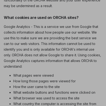
functionality of the ORCHA website and your user experience
may be undermined as a result.
What cookies are used on ORCHA sites?
Google Analytics - This is a service we use from Google that
collects information about how people use our website. We
use this to make sure we are providing the best service we
can to our web visitors. This information cannot be used to
identify you and is only available for ORCHA's internal use
only. ORCHA does not allow Google to share it. Using cookies,
Google Analytics captures information that allows ORCHA to
understand:
What pages were viewed
How long those pages were viewed for
How the user came to the site
What website buttons and functions were clicked on
What browser was used to access the site
What country the computer is accessing the site from