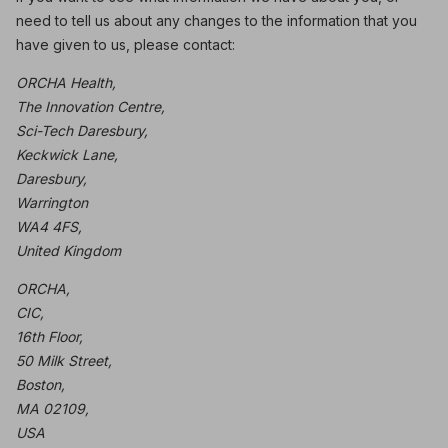
need to tell us about any changes to the information that you
have given to us, please contact:
ORCHA Health,
The Innovation Centre,
Sci-Tech Daresbury,
Keckwick Lane,
Daresbury,
Warrington
WA4 4FS,
United Kingdom
ORCHA,
CIC,
16th Floor,
50 Milk Street,
Boston,
MA 02109,
USA