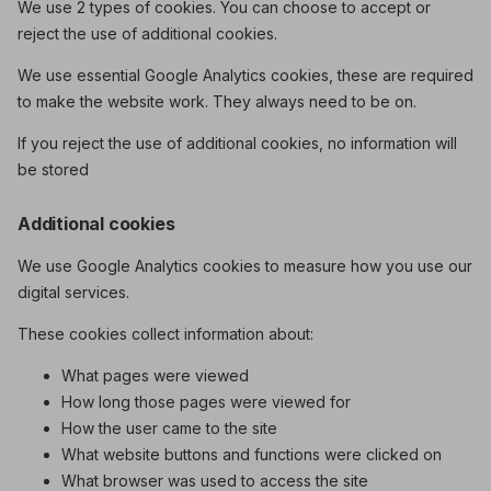
We use 2 types of cookies. You can choose to accept or
reject the use of additional cookies.
We use essential Google Analytics cookies, these are required
to make the website work. They always need to be on.
If you reject the use of additional cookies, no information will
be stored
Additional cookies
We use Google Analytics cookies to measure how you use our
digital services.
These cookies collect information about:
What pages were viewed
How long those pages were viewed for
How the user came to the site
What website buttons and functions were clicked on
What browser was used to access the site